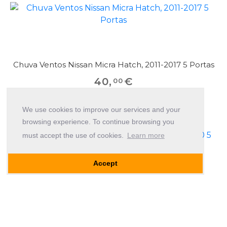
Chuva Ventos Nissan Micra Hatch, 2011-2017 5 Portas
40
,
€
00
We use cookies to improve our services and your
browsing experience. To continue browsing you
must accept the use of cookies.
Learn more
Accept
Chuva Ventos Nissan Micra Hatch, 2003-2010 5
Portas
40
,
€
00