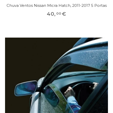
Chuva Ventos Nissan Micra Hatch, 2011-2017 5 Portas
40
,
€
00