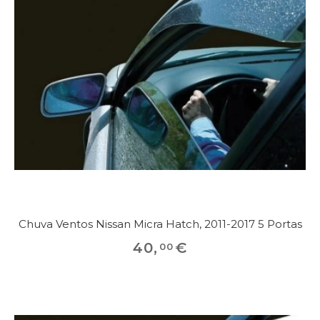
Chuva Ventos Nissan Micra Hatch, 2011-2017 5 Portas
40
,
€
00