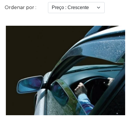
Ordenar por :