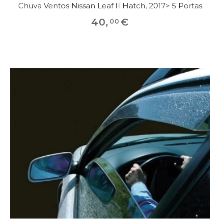
Chuva Ventos Nissan Leaf II Hatch, 2017> 5 Portas
40
,
€
00