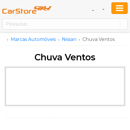
Marcas Automóveis
Nissan
Chuva Ventos
Chuva Ventos