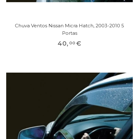
Chuva Ventos Nissan Micra Hatch, 2003-2010 5
Portas
40
,
€
00