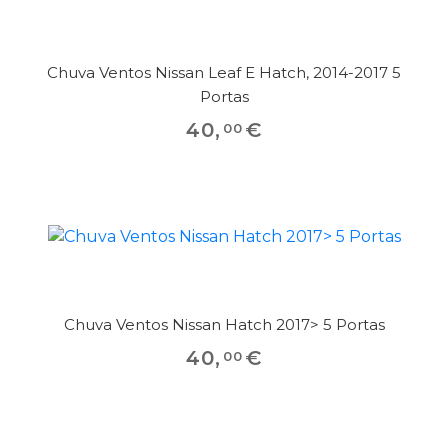
Chuva Ventos Nissan Leaf E Hatch, 2014-2017 5
Portas
40
,
€
00
Chuva Ventos Nissan Hatch 2017> 5 Portas
40
,
€
00