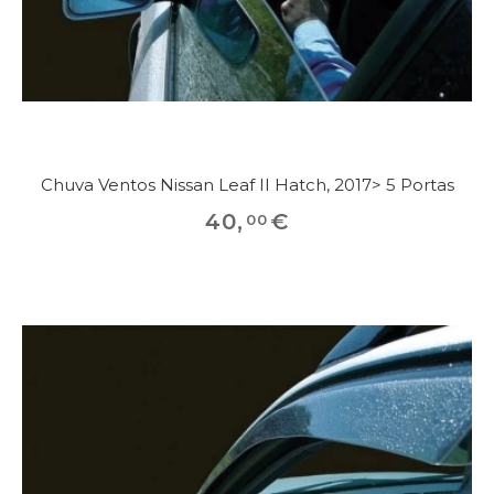
Chuva Ventos Nissan Leaf II Hatch, 2017> 5 Portas
40
,
€
00