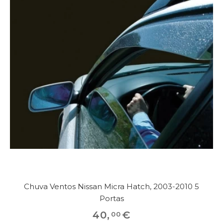
Chuva Ventos Nissan Micra Hatch, 2003-2010 5
Portas
40
,
€
00