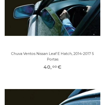
Chuva Ventos Nissan Leaf E Hatch, 2014-2017 5
Portas
40
,
€
00