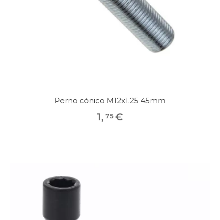
Perno cónico M12x1.25 45mm
1
,
€
75