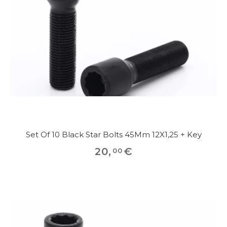
Set Of 10 Black Star Bolts 45Mm 12X1,25 + Key
20
,
€
00