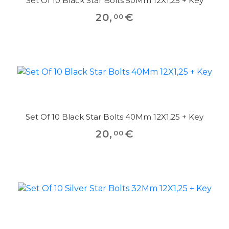
Set Of 10 Black Star Bolts 50Mm 12X1,25 + Key
20
,
€
00
Set Of 10 Black Star Bolts 40Mm 12X1,25 + Key
20
,
€
00