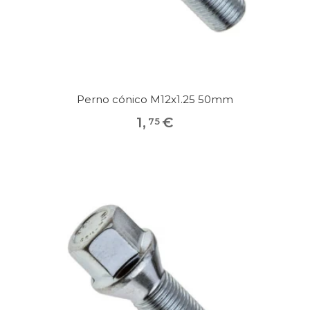
Perno cónico M12x1.25 50mm
1
,
€
75