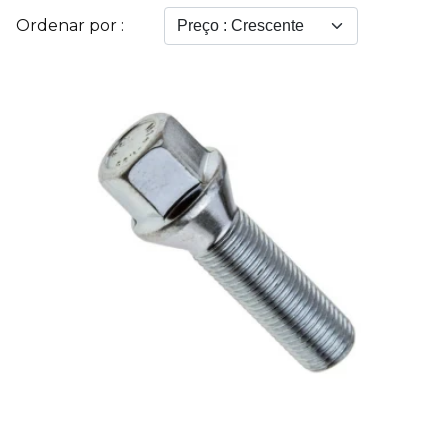
Ordenar por :