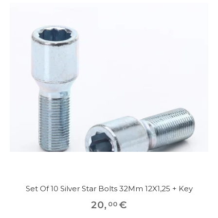
Set Of 10 Silver Star Bolts 32Mm 12X1,25 + Key
20
,
€
00