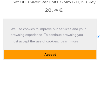
Set Of 10 Silver Star Bolts 32Mm 12X1,25 + Key
20
,
€
00
We use cookies to improve our services and your
browsing experience. To continue browsing you
must accept the use of cookies.
Learn more
Accept
Set Of 10 Black Star Bolts 50Mm 12X1,25 + Key
20
,
€
00