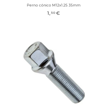
Perno cónico M12x1.25 35mm
1
,
€
50