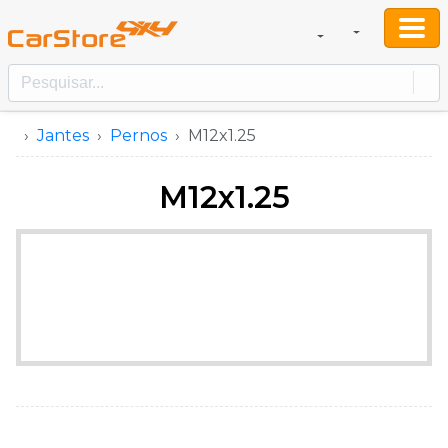
Jantes
Pernos
M12x1.25
M12x1.25