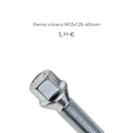
Perno cónico M12x1.25 40mm
1
,
€
50