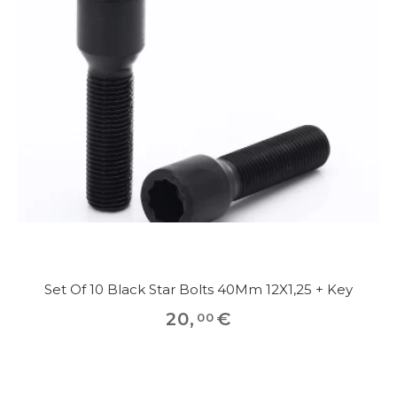
Set Of 10 Black Star Bolts 40Mm 12X1,25 + Key
20
,
€
00