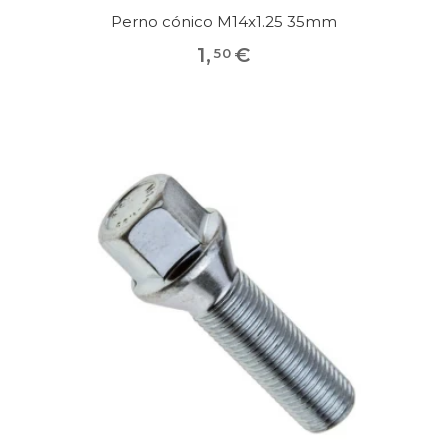
Perno cónico M14x1.25 35mm
1
,
€
50