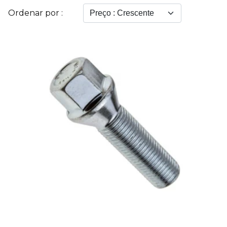
Ordenar por :