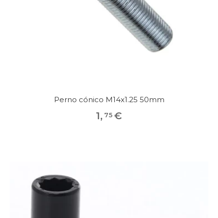
Perno cónico M14x1.25 50mm
1
,
€
75