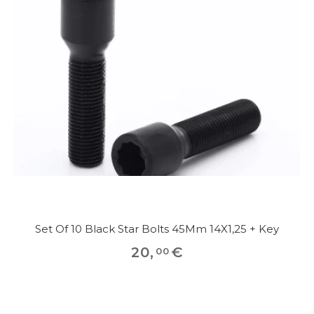
Set Of 10 Black Star Bolts 45Mm 14X1,25 + Key
20
,
€
00