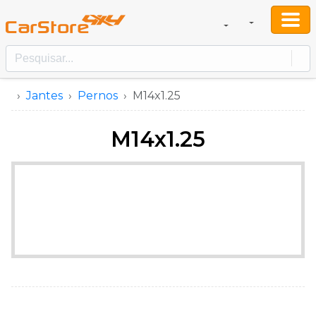
Jantes
Pernos
M14x1.25
M14x1.25