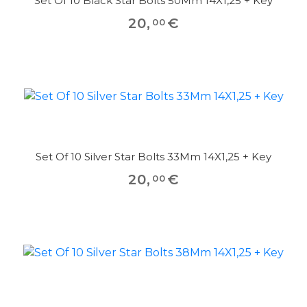
Set Of 10 Black Star Bolts 50Mm 14X1,25 + Key
20
,
€
00
Set Of 10 Silver Star Bolts 33Mm 14X1,25 + Key
20
,
€
00