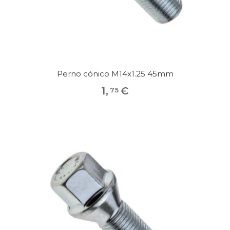
Perno cónico M14x1.25 45mm
1
,
€
75