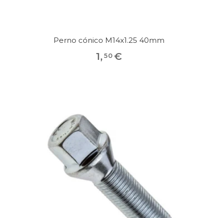
Perno cónico M14x1.25 40mm
1
,
€
50