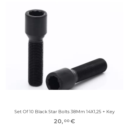
Set Of 10 Black Star Bolts 38Mm 14X1,25 + Key
20
,
€
00