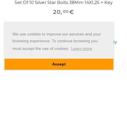
Set Of 10 Silver Star Bolts 38Mm 14X1,25 + Key
20
,
€
00
We use cookies to improve our services and your
browsing experience. To continue browsing you
must accept the use of cookies.
Learn more
Accept
Set Of 10 Silver Star Bolts 45Mm 14X1,25 + Key
20
,
€
00