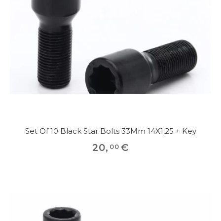
Set Of 10 Black Star Bolts 33Mm 14X1,25 + Key
20
,
€
00