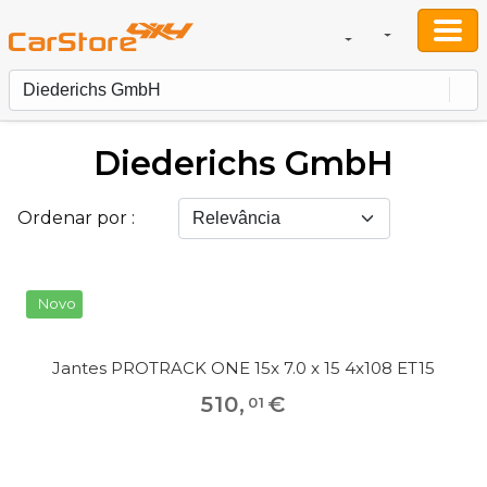
Diederichs GmbH
Ordenar por :
Novo
Jantes PROTRACK ONE 15x 7.0 x 15 4x108 ET15
510
,
€
01