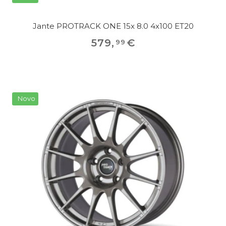
Jante PROTRACK ONE 15x 8.0 4x100 ET20
579
,
€
99
Novo