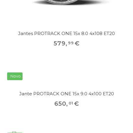
Jantes PROTRACK ONE 15x 8.0 4x108 ET20
579
,
€
99
Novo
Jante PROTRACK ONE 15x 9.0 4x100 ET20
650
,
€
01