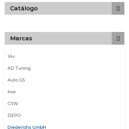
Catálogo
Marcas
1Av
AD Tuning
Auto GS
Axe
CSW
DEPO
Diederichs GmbH