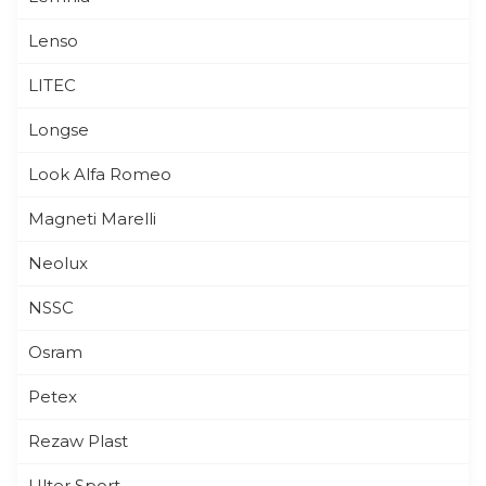
Lenso
LITEC
Longse
Look Alfa Romeo
Magneti Marelli
Neolux
NSSC
Osram
Petex
Rezaw Plast
Ulter Sport