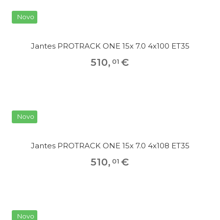
Novo
Jantes PROTRACK ONE 15x 7.0 4x100 ET35
510
,
€
01
Novo
Jantes PROTRACK ONE 15x 7.0 4x108 ET35
510
,
€
01
Novo