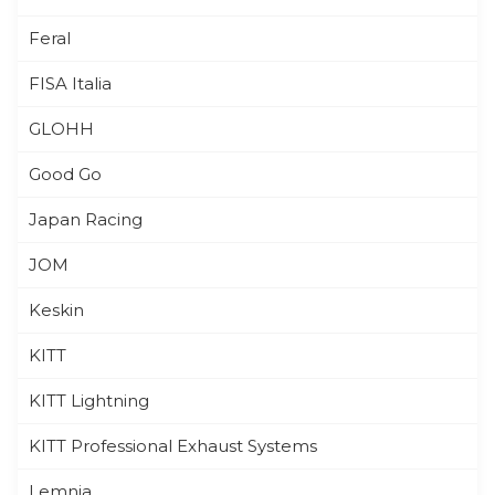
Feral
FISA Italia
GLOHH
Good Go
Japan Racing
JOM
Keskin
KITT
KITT Lightning
KITT Professional Exhaust Systems
Lemnia