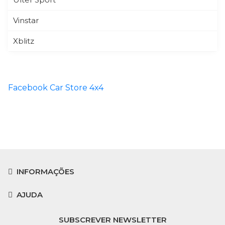
Vinstar
Xblitz
Facebook Car Store 4x4
INFORMAÇÕES
AJUDA
SUBSCREVER NEWSLETTER