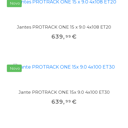
Novo
Jantes PROTRACK ONE 15 x 9.0 4x108 ET20
639
,
€
99
Novo
Jante PROTRACK ONE 15x 9.0 4x100 ET30
639
,
€
99